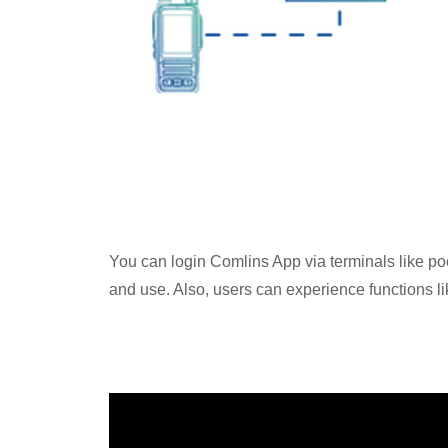
You can login Comlins App via terminals like poc
and use. Also, users can experience functions lik