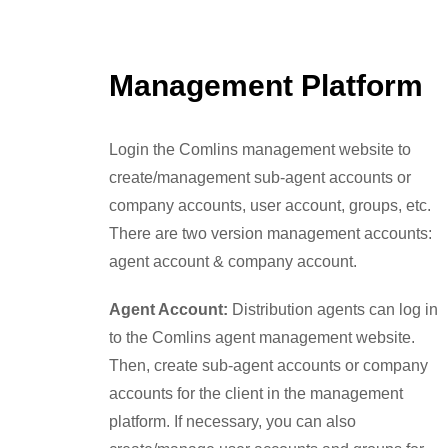
Management Platform
Login the Comlins management website to
create/management sub-agent accounts or
company accounts, user account, groups, etc.
There are two version management accounts:
agent account & company account.
Agent Account:
Distribution agents can log in
to the Comlins agent management website.
Then, create sub-agent accounts or company
accounts for the client in the management
platform. If necessary, you can also