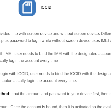
ICCID
ivided into with-screen device and without-screen device. Differ
plus password to login while without-screen device uses IMEI o
th IMEI, user needs to bind the IMEI with the designated account 
ically login the account every time
login with ICCID, user needs to bind the ICCID with the designa
will automatically login the account every time.
ethod:
Input the account and password in your device first, then 
t. Once the account is bound, then it is activated so the availa