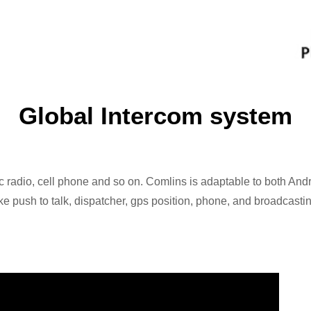
Global Intercom system
 radio, cell phone and so on. Comlins is adaptable to both Andr
e push to talk, dispatcher, gps position, phone, and broadcastin