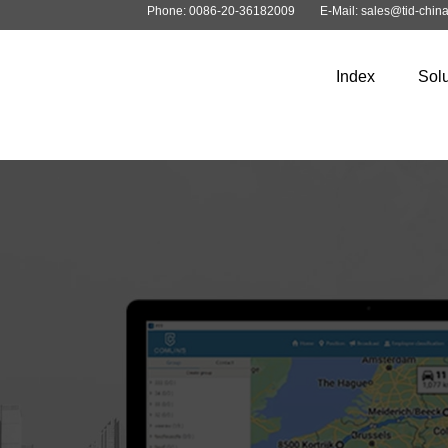
Phone: 0086-20-36182009
E-Mail: sales@tid-chin
Index
Solu