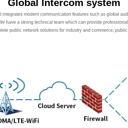
Global Intercom system
at integrates modern communication features such as global aud
e have a strong technical team which can provide professional
te public network solutions for industry and commerce, public ut