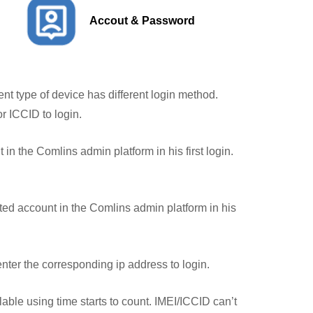
Accout & Password
ent type of device has different login method.
r ICCID to login.
in the Comlins admin platform in his first login.
ted account in the Comlins admin platform in his
enter the corresponding ip address to login.
ble using time starts to count. IMEI/ICCID can’t