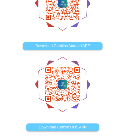
Download Comlins Android APP
Download Comlins IOS APP