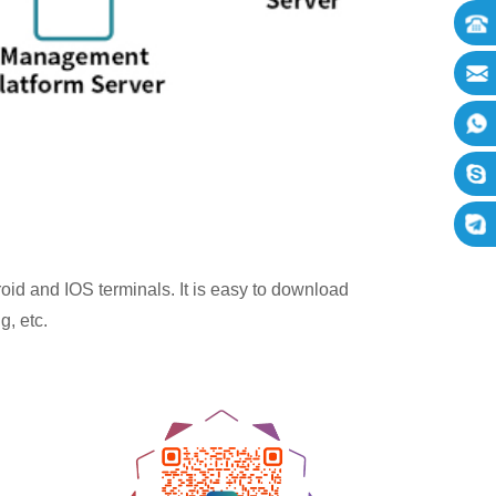
oid and IOS terminals. It is easy to download
g, etc.