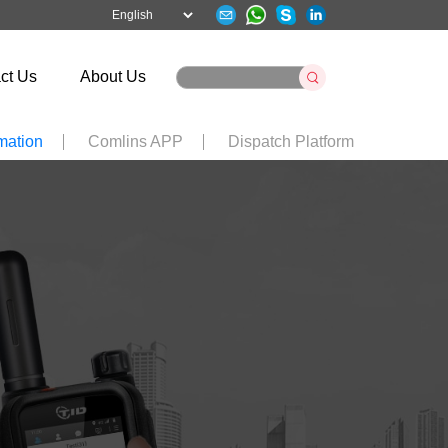
ct Us
About Us
mation
Comlins APP
Dispatch Platform