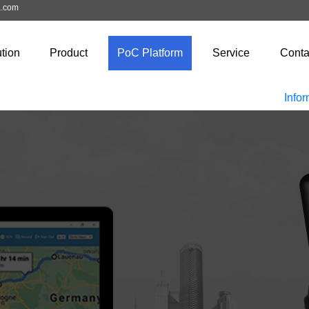
a.com
tion
Product
PoC Platform
Service
Conta
Infor