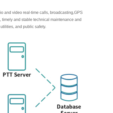
io and video real-time calls, broadcasting,GPS
, timely and stable technical maintenance and
ilities, and public safety.