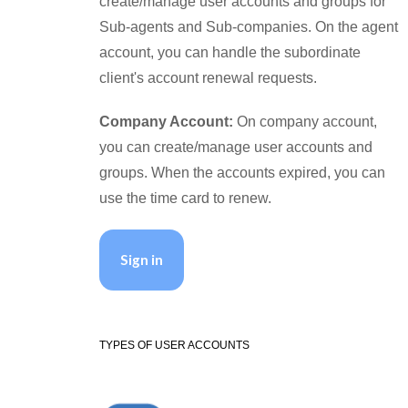
create/manage user accounts and groups for
Sub-agents and Sub-companies. On the agent
account, you can handle the subordinate
client's account renewal requests.
Company Account:
On company account,
you can create/manage user accounts and
groups. When the accounts expired, you can
use the time card to renew.
Sign in
TYPES OF USER ACCOUNTS