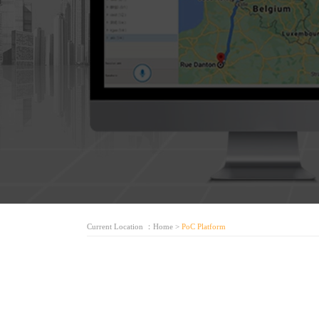
Current Location ：
Home
>
PoC Platform