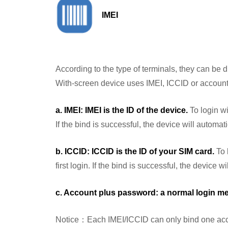
IMEI
According to the type of terminals, they can be d
With-screen device uses IMEI, ICCID or account 
a. IMEI: IMEI is the ID of the device.
To login wi
If the bind is successful, the device will automat
b. ICCID: ICCID is the ID of your SIM card.
To 
first login. If the bind is successful, the device 
c. Account plus password: a normal login m
Notice：Each IMEI/ICCID can only bind one accoun