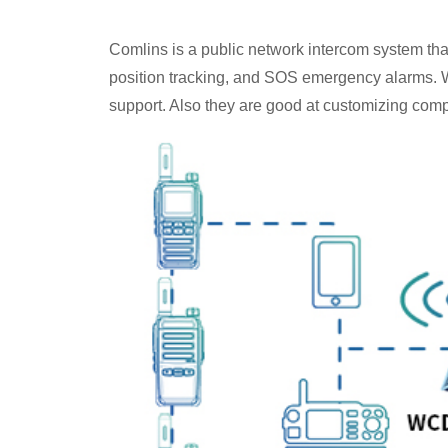
Comlins is a public network intercom system th
position tracking, and SOS emergency alarms. W
support. Also they are good at customizing comple