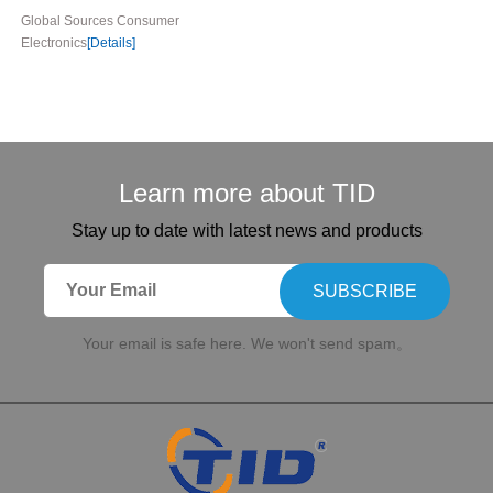
Global Sources Consumer
Electronics
[Details]
Learn more about TID
Stay up to date with latest news and products
SUBSCRIBE
Your email is safe here. We won't send spam。