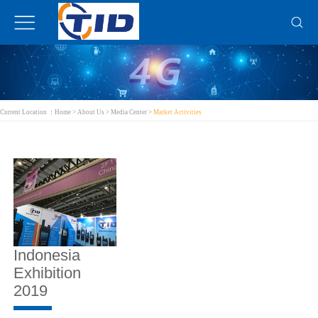
Current Location ：
Home
>
About Us
>
Media Center
>
Market Activities
Indonesia
Exhibition
2019