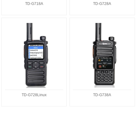
TD-G718A
TD-G728A
TD-G728Linux
TD-G738A
TD-G728Linux
TD-G738A