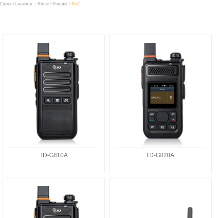
Current Location ：
Home
>
Product
>
PoC
TD-G810A
TD-G820A
TD-G810A
TD-G820A
TD-G810Linux
TD-M6