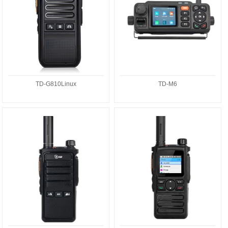
TD-G810Linux
TD-M6
TD-G718A
TD-G728A