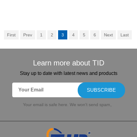
First
Prev
1
2
3
4
5
6
Next
Last
Learn more about TID
Stay up to date with latest news and products
SUBSCRIBE
Your email is safe here. We won't send spam。