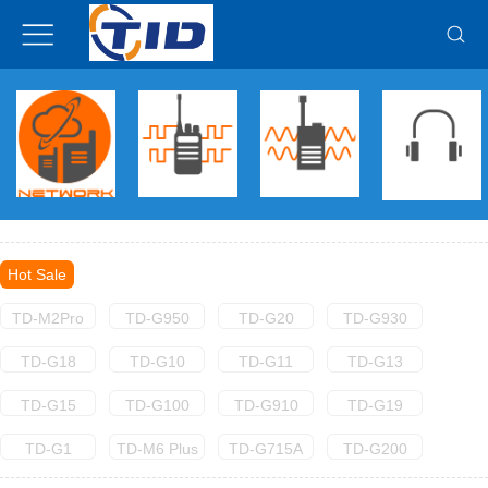
Hot Sale
TD-M2Pro
TD-G950
TD-G20
TD-G930
TD-G18
TD-G10
TD-G11
TD-G13
TD-G15
TD-G100
TD-G910
TD-G19
TD-G1
TD-M6 Plus
TD-G715A
TD-G200