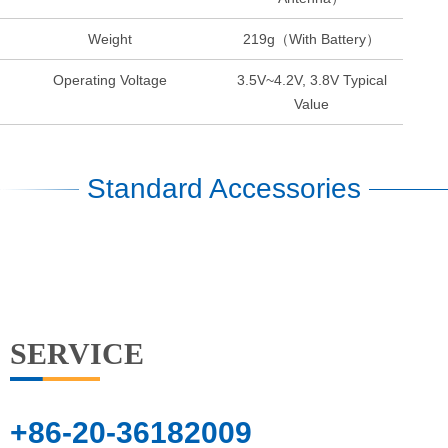
Weight
219g（With Battery）
Operating Voltage
3.5V~4.2V, 3.8V Typical
Value
Standard Accessories
SERVICE
+86-20-36182009