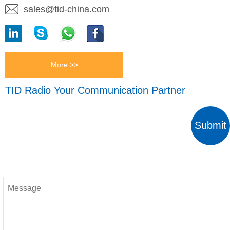
sales@tid-china.com
More >>
TID Radio Your Communication Partner
Submit