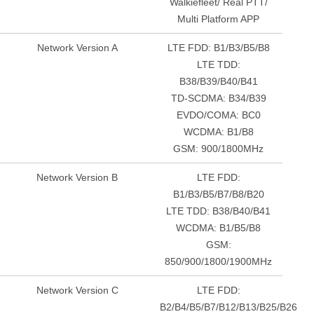
Walkiefleet/ Real PTT/
Multi Platform APP
Network Version A
LTE FDD: B1/B3/B5/B8
LTE TDD:
B38/B39/B40/B41
TD-SCDMA: B34/B39
EVDO/COMA: BC0
WCDMA: B1/B8
GSM: 900/1800MHz
Network Version B
LTE FDD:
B1/B3/B5/B7/B8/B20
LTE TDD: B38/B40/B41
WCDMA: B1/B5/B8
GSM:
850/900/1800/1900MHz
Network Version C
LTE FDD:
B2/B4/B5/B7/B12/B13/B25/B26