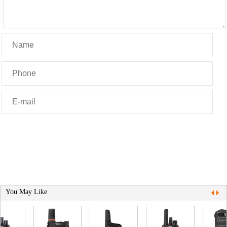
You May Like