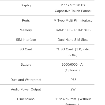
Display
2.4” 240*320 PX
Capacitive Touch Pannel
Ports
M Type Multi-Pin Interface
Memory
RAM: 1GB / ROM: 8GB
SIM Interface
Dual Nano SIM Slots
SD Card
*1 SD Card（3.0, 4-bit
SDIO)
Battery
5000/6000mAh
(Optional）
Dust and Waterproof
IP68
Audio Power Output
2W
Dimensions
118*32*60mm（Without
Antenna）