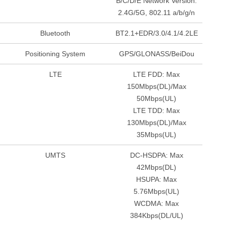
B/C/D/E Network Version:
2.4G/5G, 802.11 a/b/g/n
Bluetooth
BT2.1+EDR/3.0/4.1/4.2LE
Positioning System
GPS/GLONASS/BeiDou
LTE
LTE FDD: Max
150Mbps(DL)/Max
50Mbps(UL)
LTE TDD: Max
130Mbps(DL)/Max
35Mbps(UL)
UMTS
DC-HSDPA: Max
42Mbps(DL)
HSUPA: Max
5.76Mbps(UL)
WCDMA: Max
384Kbps(DL/UL)