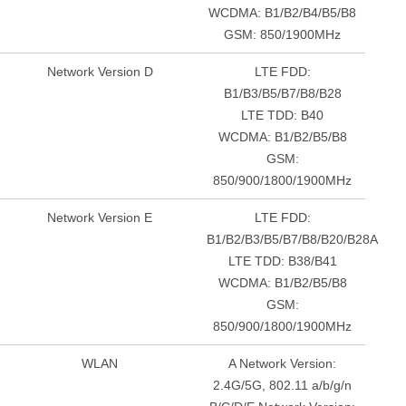
WCDMA: B1/B2/B4/B5/B8
GSM: 850/1900MHz
Network Version D
LTE FDD:
B1/B3/B5/B7/B8/B28
LTE TDD: B40
WCDMA: B1/B2/B5/B8
GSM:
850/900/1800/1900MHz
Network Version E
LTE FDD:
B1/B2/B3/B5/B7/B8/B20/B28A
LTE TDD: B38/B41
WCDMA: B1/B2/B5/B8
GSM:
850/900/1800/1900MHz
WLAN
A Network Version:
2.4G/5G, 802.11 a/b/g/n