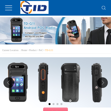
Current Location ：
Home
>
Product
>
PoC
>
TD-G11