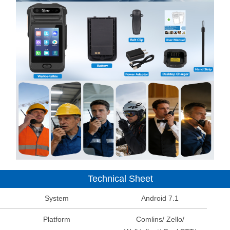
Technical Sheet
System
Android 7.1
Platform
Comlins/ Zello/