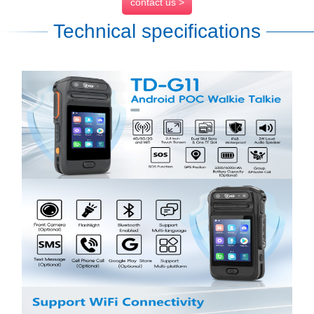
contact us >
Technical specifications